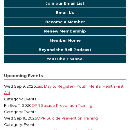
Join our Email List
Email Us
Become a Member
Renew Membership
Member Home
Beyond the Bell Podcast
YouTube Channel
Upcoming Events
Wed Sep 9, 2026
Last Day to Register - Youth Mental Health First
Aid
Category: Events
Fri Sep 11, 2026
QPR Suicide Prevention Training
Category: Events
Wed Sep 16, 2026
QPR Suicide Prevention Training
Category: Events