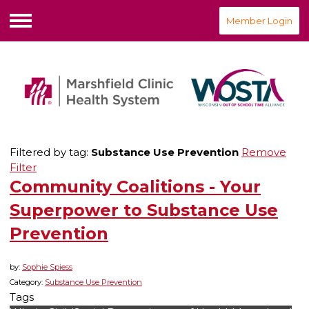
Member Login
Menu
Filtered by tag:
Substance Use Prevention
Remove
Filter
Community Coalitions - Your
Superpower to Substance Use
Prevention
by:
Sophie Spiess
Category:
Substance Use Prevention
Tags