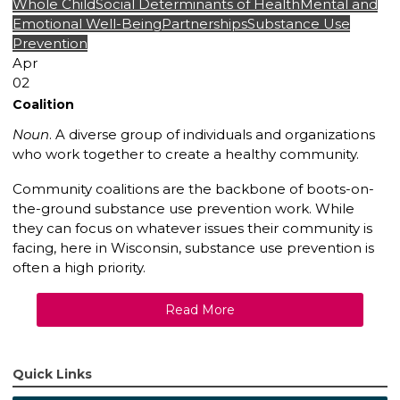
Whole Child
Social Determinants of Health
Mental and
Emotional Well-Being
Partnerships
Substance Use
Prevention
Apr
02
Coalition
Noun
. A diverse group of individuals and organizations
who work together to create a healthy community.
Community coalitions are the backbone of boots-on-
the-ground substance use prevention work. While
they can focus on whatever issues their community is
facing, here in Wisconsin, substance use prevention is
often a high priority.
Read More
Quick Links