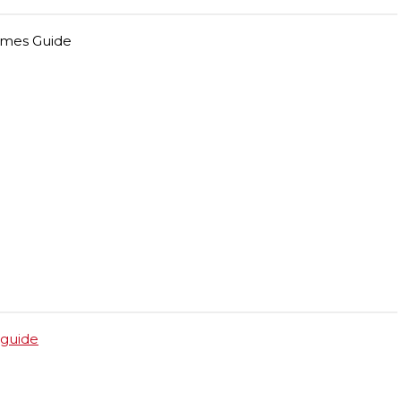
ames Guide
guide