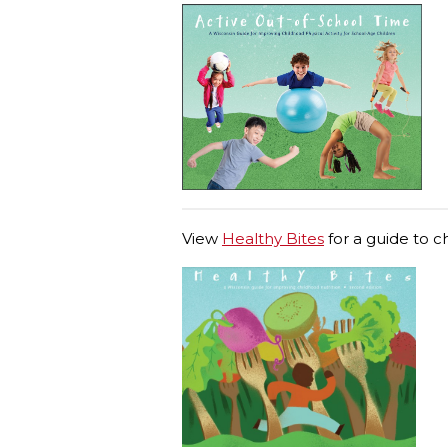
View
Healthy Bites
for a guide to c