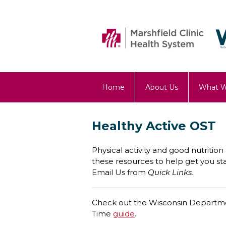
Home
About Us
What 
OST Blog
Healthy Active OST
Physical activity and good nutritio
these resources to help get you sta
Email Us from
Quick Links.
Check out the Wisconsin Departmen
Time
guide
.