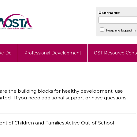
Username
Keep me logged in
We Do
Professional Development
OST Resource Cent
n are the building blocks for healthy development; use
rted. If you need additional support or have questions -
t of Children and Families Active Out-of-School