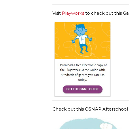
Visit
Playworks
to check out this G
Check out this OSNAP Afterschool