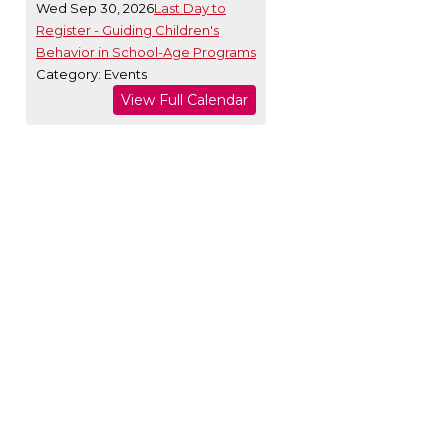
Wed Sep 30, 2026
Last Day to
Register - Guiding Children's
Behavior in School-Age Programs
Category: Events
View Full Calendar