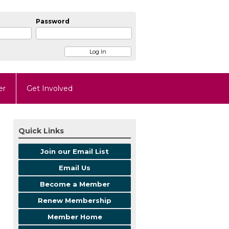
Password
er
Get Involved
Quick Links
Join our Email List
Email Us
Become a Member
Renew Membership
Member Home