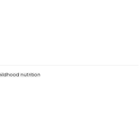
hildhood nutrition