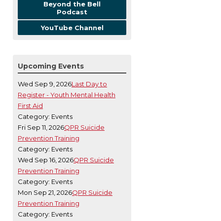
Beyond the Bell
Podcast
YouTube Channel
Upcoming Events
Wed Sep 9, 2026
Last Day to
Register - Youth Mental Health
First Aid
Category: Events
Fri Sep 11, 2026
QPR Suicide
Prevention Training
Category: Events
Wed Sep 16, 2026
QPR Suicide
Prevention Training
Category: Events
Mon Sep 21, 2026
QPR Suicide
Prevention Training
Category: Events