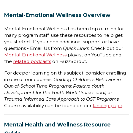
Mental-Emotional Wellness Overview
Mental-Emotional Wellness has been top of mind for
many program staff; use these resources to help get
you started. If you need additional support or have
questions - Email Us from
Quick Links.
Check out our
Mental-Emotional Wellness
playlist on YouTube and
the
related podcasts
on BuzzSprout.
For deeper learning on this subject, consider enrolling
in one of our courses:
Guiding Children's Behavior in
Out-of-School Time Programs; Positive Youth
Development for the Youth Work Professional;
or
Trauma Informed Care Approach to OST Programs
.
Course availability can be found on our
landing page
.
Mental Health and Wellness Resource