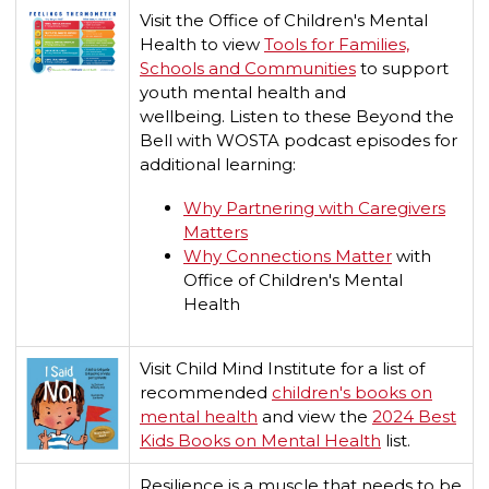
Visit the Office of Children's Mental
Health to view
Tools for Families,
Schools and Communities
to support
youth mental health and
wellbeing.
Listen to these Beyond the
Bell with WOSTA podcast episodes for
additional learning:
Why Partnering with Caregivers
Matters
Why Connections Matter
with
Office of Children's Mental
Health
Visit Child Mind Institute for a list of
recommended
children's books on
mental health
and view the
2024 Best
Kids Books on Mental Health
list.
Resilience is a muscle that needs to be