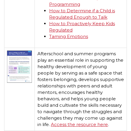
Programming
How to Determine if a Child is
Regulated Enough to Talk
How to Proactively Keep Kids
Regulated
Taming Emotions
Afterschool and summer programs
play an essential role in supporting the
healthy development of young
people by serving as a safe space that
fosters belonging, develops supportive
relationships with peers and adult
mentors, encourages healthy
behaviors, and helps young people
build and cultivate the skills necessary
to navigate through the struggles and
challenges they may come up against
in life.
Access the resource here
.