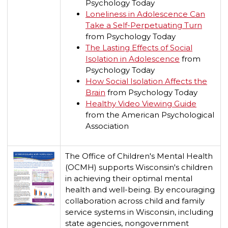
Psychology Today
Loneliness in Adolescence Can
Take a Self-Perpetuating Turn
from Psychology Today
The Lasting Effects of Social
Isolation in Adolescence
from
Psychology Today
How Social Isolation Affects the
Brain
from Psychology Today
Healthy Video Viewing Guide
f
rom the American Psychological
Association
The Office of Children's Mental Health
(OCMH) supports Wisconsin's children
in achieving their optimal mental
health and well-being. By encouraging
collaboration across child and family
service systems in Wisconsin, including
state agencies, nongovernment