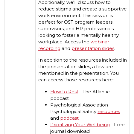
Additionally, we'll discuss how to
reduce stigma and create a supportive
work environment. This session is
perfect for OST program leaders,
supervisors, and HR professionals
looking to foster a mentally healthy
workplace. Access the
webinar
recording
and
presentation slides
.
In addition to the resources included in
the presentation slides, a few are
mentioned in the presentation. You
can access those resources here:
How to Rest
- The Atlantic
podcast
Psychological Association -
Psychological Safety
resources
and
podcast
Prioritizing Your Wellbeing
- Free
journal download