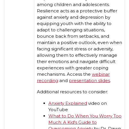
among children and adolescents.
Resilience acts as a protective buffer
against anxiety and depression by
equipping youth with the ability to
adapt to challenging situations,
bounce back from setbacks, and
maintain a positive outlook, even when
facing significant stress or adversity,
allowing them to effectively manage
their emotions and navigate difficult
experiences with greater coping
mechanisms. Access the
webinar
recording
and
presentation slides
.
Additional resources to consider:
Anxiety Explained
video on
YouTube
What to Do When You Worry Too
Much: A Kid's Guide to
Overcoming Anxiety
by Dr. Dawn