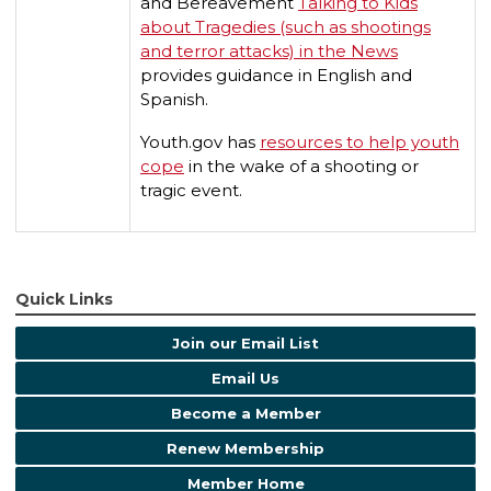
and Bereavement
Talking to Kids
about Tragedies (such as shootings
and terror attacks) in the News
provides guidance in English and
Spanish.
Youth.gov has
resources to help youth
cope
in the wake of a shooting or
tragic event.
Quick Links
Join our Email List
Email Us
Become a Member
Renew Membership
Member Home