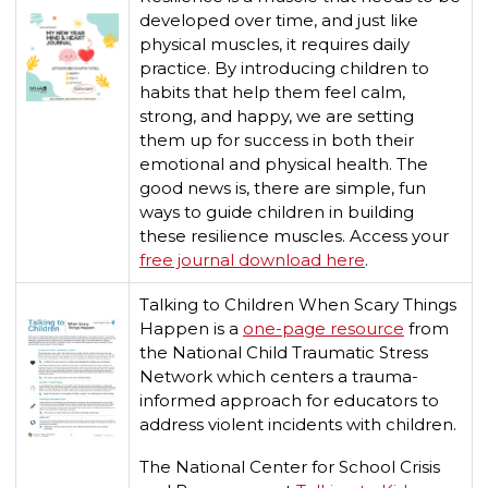
developed over time, and just like
physical muscles, it requires daily
practice. By introducing children to
habits that help them feel calm,
strong, and happy, we are setting
them up for success in both their
emotional and physical health. The
good news is, there are simple, fun
ways to guide children in building
these resilience muscles. Access your
free journal download here
.
Talking to Children When Scary Things
Happen is a
one-page resource
from
the National Child Traumatic Stress
Network which centers a trauma-
informed approach for educators to
address violent incidents with children.
The National Center for School Crisis