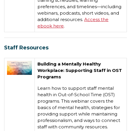
training schedules, learning
preferences, and timelines—including
webinars, podcasts, short videos, and
additional resources.
Access the
ebook here
.
Staff Resources
Building a Mentally Healthy
Workplace: Supporting Staff in OST
Programs
Learn how to support staff mental
health in Out-of-School Time (OST)
programs. This webinar covers the
basics of mental health, strategies for
providing support while maintaining
professionalism, and ways to connect
staff with community resources.