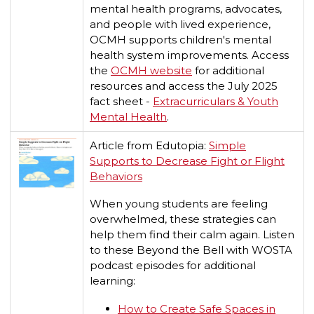
mental health programs, advocates,
and people with lived experience,
OCMH supports children's mental
health system improvements.​ Access
the
OCMH website
for additional
resources and access the July 2025
fact sheet -
Extracurriculars & Youth
Mental Health
.
Article from Edutopia:
Simple
Supports to Decrease Fight or Flight
Behaviors
When young students are feeling
overwhelmed, these strategies can
help them find their calm again. Listen
to these Beyond the Bell with WOSTA
podcast episodes for additional
learning:
How to Create Safe Spaces in