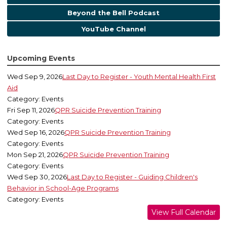
Beyond the Bell Podcast
YouTube Channel
Upcoming Events
Wed Sep 9, 2026
Last Day to Register - Youth Mental Health First
Aid
Category: Events
Fri Sep 11, 2026
QPR Suicide Prevention Training
Category: Events
Wed Sep 16, 2026
QPR Suicide Prevention Training
Category: Events
Mon Sep 21, 2026
QPR Suicide Prevention Training
Category: Events
Wed Sep 30, 2026
Last Day to Register - Guiding Children's
Behavior in School-Age Programs
Category: Events
View Full Calendar