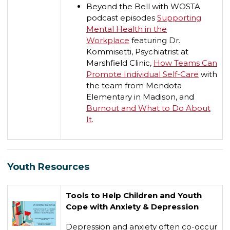
Beyond the Bell with WOSTA
podcast episodes
Supporting
Mental Health in the
Workplace
featuring Dr.
Kommisetti, Psychiatrist at
Marshfield Clinic,
How Teams Can
Promote Individual Self-Care
with
the team from Mendota
Elementary in Madison, and
Burnout and What to Do About
It
.
Youth Resources
Tools to Help Children and Youth
Cope with Anxiety & Depression
Depression and anxiety often co-occur