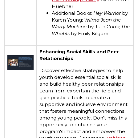
Huebner
Additional Books:
Hey Warrior
by
Karen Young;
Wilma Jean the
Worry Machine
by Julia Cook;
The
Whatifs
by Emily Kilgore
Enhancing Social Skills and Peer
Relationships
Discover effective strategies to help
youth develop essential social skills
and build healthy peer relationships.
Learn from experts in the field and
gain practical tools to create a
supportive and inclusive environment
that fosters meaningful connections
among young people. Don't miss this
opportunity to enhance your
program's impact and empower the