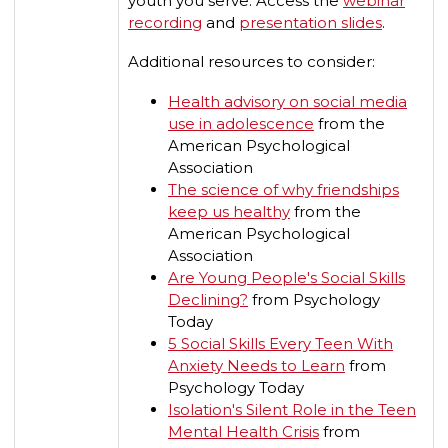
youth you serve. Access the
webinar
recording
and
presentation slides
.
Additional resources to consider:
Health advisory on social media
use in adolescence
from the
American Psychological
Association
The science of why friendships
keep us healthy
from the
American Psychological
Association
Are Young People's Social Skills
Declining?
from Psychology
Today
5 Social Skills Every Teen With
Anxiety Needs to Learn
from
Psychology Today
Isolation's Silent Role in the Teen
Mental Health Crisis
from