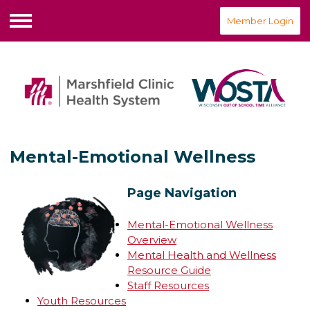
Member Login
Menu
Mental-Emotional Wellness
Page Navigation
Mental-Emotional Wellness
Overview
Mental Health and Wellness
Resource Guide
Staff Resources
Youth Resources