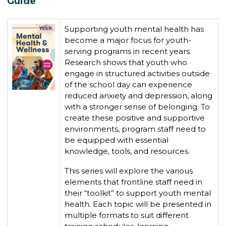
Guide
Supporting youth mental health has
become a major focus for youth-
serving programs in recent years.
Research shows that youth who
engage in structured activities outside
of the school day can experience
reduced anxiety and depression, along
with a stronger sense of belonging. To
create these positive and supportive
environments, program staff need to
be equipped with essential
knowledge, tools, and resources.
This series will explore the various
elements that frontline staff need in
their “toolkit” to support youth mental
health. Each topic will be presented in
multiple formats to suit different