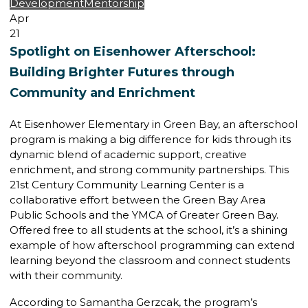
Development
Mentorship
Apr
21
Spotlight on Eisenhower Afterschool:
Building Brighter Futures through
Community and Enrichment
At Eisenhower Elementary in Green Bay, an afterschool
program is making a big difference for kids through its
dynamic blend of academic support, creative
enrichment, and strong community partnerships. This
21st Century Community Learning Center is a
collaborative effort between the Green Bay Area
Public Schools and the YMCA of Greater Green Bay.
Offered free to all students at the school, it’s a shining
example of how afterschool programming can extend
learning beyond the classroom and connect students
with their community.
According to Samantha Gerzcak, the program’s