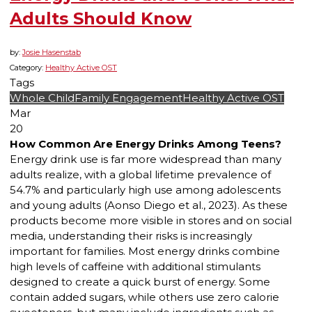
Adults Should Know
by:
Josie Hasenstab
Category:
Healthy Active OST
Tags
Whole Child
Family Engagement
Healthy Active OST
Mar
20
How Common Are Energy Drinks Among Teens?
Energy drink use is far more widespread than many
adults realize, with a global lifetime prevalence of
54.7% and particularly high use among adolescents
and young adults (Aonso Diego et al., 2023). As these
products become more visible in stores and on social
media, understanding their risks is increasingly
important for families. Most energy drinks combine
high levels of caffeine with additional stimulants
designed to create a quick burst of energy. Some
contain added sugars, while others use zero calorie