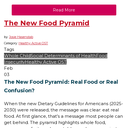
Read More
The New Food Pyramid
by:
Josie Hasenstab
Category:
Healthy Active OST
Tags
Whole Child
Social Determinants of Health
Food
Insecurity
Healthy Active OST
Feb
03
The New Food Pyramid: Real Food or Real
Confusion?
When the new Dietary Guidelines for Americans (2025-
2030) were released, the message was clear: eat real
food. At first glance, that’s a message most people can
get behind. The pyramid highlights whole food,