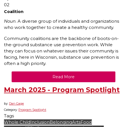
02
Coalition
Noun
. A diverse group of individuals and organizations
who work together to create a healthy community.
Community coalitions are the backbone of boots-on-
the-ground substance use prevention work. While
they can focus on whatever issues their community is
facing, here in Wisconsin, substance use prevention is
often a high priority.
Read More
March 2025 - Program Spotlight
by:
Dan Gage
Category:
Program Spotlight
Tags
Whole Child
Inclusion
Belonging
Arts
Food