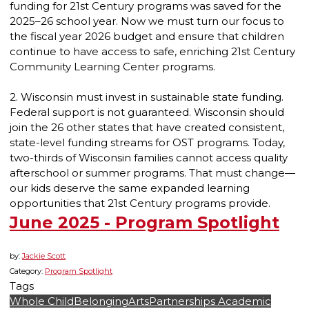
funding for 21st Century programs was saved for the
2025–26 school year. Now we must turn our focus to
the fiscal year 2026 budget and ensure that children
continue to have access to safe, enriching 21st Century
Community Learning Center programs.
2. Wisconsin must invest in sustainable state funding.
Federal support is not guaranteed. Wisconsin should
join the 26 other states that have created consistent,
state-level funding streams for OST programs. Today,
two-thirds of Wisconsin families cannot access quality
afterschool or summer programs. That must change—
our kids deserve the same expanded learning
opportunities that 21st Century programs provide.
June 2025 - Program Spotlight
by:
Jackie Scott
Category:
Program Spotlight
Tags
Whole Child
Belonging
Arts
Partnerships
Academic