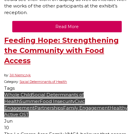
the works of the other participants at the exhibit’s
reception.
Read More
Feeding Hope: Strengthening
the Community with Food
Access
by:
Jill Niemczyk
Category:
Social Determinants of Health
Tags
Whole Child
Social Determinants of
Health
Summer
Food Insecurity
Civic
Engagement
Partnerships
Family Engagement
Healthy
Active OST
Jun
10