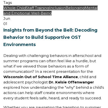
Tags
Whole Child
Staff Training
Inclusion
Belonging
Mental
and Emotional Well-Being
Jun
01
Insights from Beyond the Bell: Decoding
Behavior to Build Supportive OST
Environments
Dealing with challenging behaviors in afterschool and
summer programs can often feel like a hurdle, but
what if we viewed those behaviors as a form of
communication? In a recent presentation for the
Wisconsin Out of School Time Alliance
, child and
adolescent psychologist
Dr. Kelsie Offenwanger
explored how understanding the "why" behind a child's
actions can help staff create environments where
every student feels safe, heard, and ready to succeed.
Whether you are navigating the transition to summer