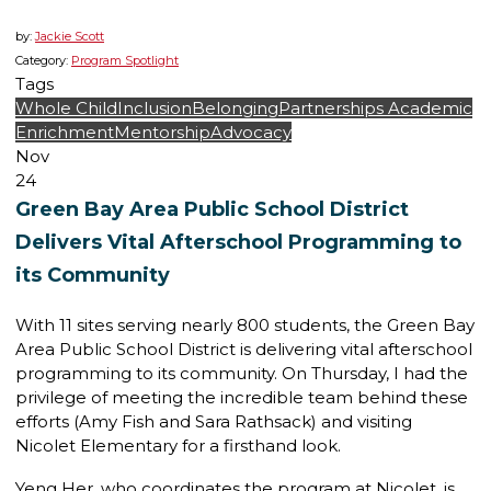
by:
Jackie Scott
Category:
Program Spotlight
Tags
Whole Child
Inclusion
Belonging
Partnerships
Academic
Enrichment
Mentorship
Advocacy
Nov
24
Green Bay Area Public School District
Delivers Vital Afterschool Programming to
its Community
With 11 sites serving nearly 800 students, the Green Bay
Area Public School District is delivering vital afterschool
programming to its community. On Thursday, I had the
privilege of meeting the incredible team behind these
efforts (Amy Fish and Sara Rathsack) and visiting
Nicolet Elementary for a firsthand look.
Yeng Her, who coordinates the program at Nicolet, is