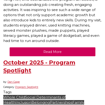
doing an outstanding job creating fresh, engaging
activities. It was inspiring to see such a wide range of
options that not only support academic growth but
also introduce kids to entirely new skills. During my visit,
students enjoyed dinner, used knitting machines,
sewed monster plushies, made puppets, played
literacy games, played a game of dodgeball, and even
had time to run around outside.
Read More
October 2025 - Program
Spotlight
by:
Dan Gage
Category:
Program Spotlight
Tags
Whole Child
Social Determinants of
Health
Inclusion
Belonging
Partnerships
Family