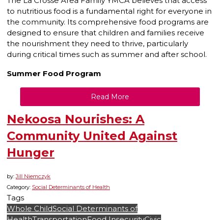
The La Crosse Area Family YMCA believes that access
to nutritious food is a fundamental right for everyone in
the community. Its comprehensive food programs are
designed to ensure that children and families receive
the nourishment they need to thrive, particularly
during critical times such as summer and after school.
Summer Food Program
Read More
Nekoosa Nourishes: A
Community United Against
Hunger
by:
Jill Niemczyk
Category:
Social Determinants of Health
Tags
Whole Child
Social Determinants of
Health
Transportation
Food Insecurity
Civic