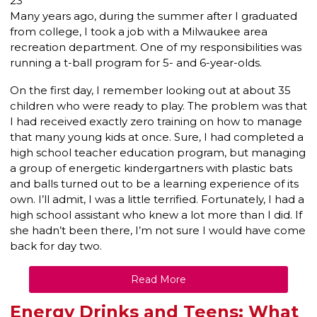
23
Many years ago, during the summer after I graduated
from college, I took a job with a Milwaukee area
recreation department. One of my responsibilities was
running a t-ball program for 5- and 6-year-olds.
On the first day, I remember looking out at about 35
children who were ready to play. The problem was that
I had received exactly zero training on how to manage
that many young kids at once. Sure, I had completed a
high school teacher education program, but managing
a group of energetic kindergartners with plastic bats
and balls turned out to be a learning experience of its
own. I’ll admit, I was a little terrified. Fortunately, I had a
high school assistant who knew a lot more than I did. If
she hadn’t been there, I’m not sure I would have come
back for day two.
Read More
Energy Drinks and Teens: What