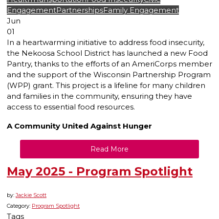
Engagement
Partnerships
Family Engagement
Jun
01
In a heartwarming initiative to address food insecurity,
the Nekoosa School District has launched a new Food
Pantry, thanks to the efforts of an AmeriCorps member
and the support of the Wisconsin Partnership Program
(WPP) grant. This project is a lifeline for many children
and families in the community, ensuring they have
access to essential food resources.
A Community United Against Hunger
Read More
May 2025 - Program Spotlight
by:
Jackie Scott
Category:
Program Spotlight
Tags