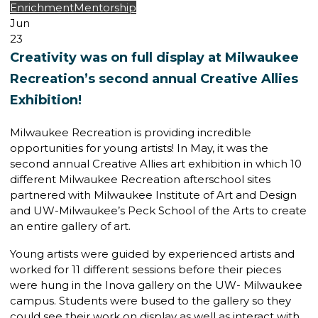
Enrichment
Mentorship
Jun
23
Creativity was on full display at Milwaukee
Recreation’s second annual Creative Allies
Exhibition!
Milwaukee Recreation is providing incredible
opportunities for young artists! In May, it was the
second annual Creative Allies art exhibition in which 10
different Milwaukee Recreation afterschool sites
partnered with Milwaukee Institute of Art and Design
and UW-Milwaukee’s Peck School of the Arts to create
an entire gallery of art.
Young artists were guided by experienced artists and
worked for 11 different sessions before their pieces
were hung in the Inova gallery on the UW- Milwaukee
campus. Students were bused to the gallery so they
could see their work on display as well as interact with