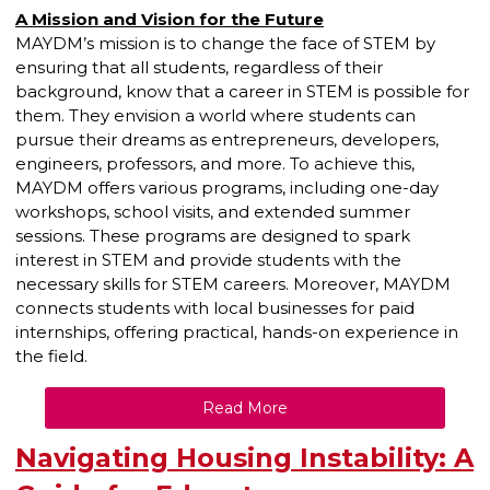
A Mission and Vision for the Future
MAYDM’s mission is to change the face of STEM by
ensuring that all students, regardless of their
background, know that a career in STEM is possible for
them. They envision a world where students can
pursue their dreams as entrepreneurs, developers,
engineers, professors, and more. To achieve this,
MAYDM offers various programs, including one-day
workshops, school visits, and extended summer
sessions. These programs are designed to spark
interest in STEM and provide students with the
necessary skills for STEM careers. Moreover, MAYDM
connects students with local businesses for paid
internships, offering practical, hands-on experience in
the field.
Read More
Navigating Housing Instability: A