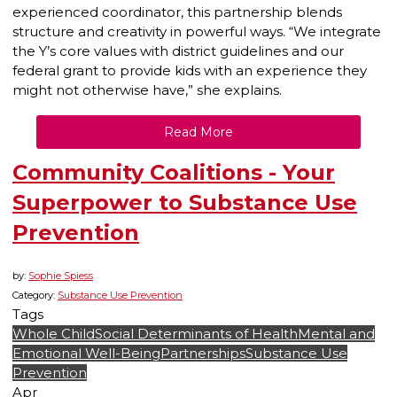
experienced coordinator, this partnership blends
structure and creativity in powerful ways. “We integrate
the Y’s core values with district guidelines and our
federal grant to provide kids with an experience they
might not otherwise have,” she explains.
Read More
Community Coalitions - Your
Superpower to Substance Use
Prevention
by:
Sophie Spiess
Category:
Substance Use Prevention
Tags
Whole Child
Social Determinants of Health
Mental and
Emotional Well-Being
Partnerships
Substance Use
Prevention
Apr