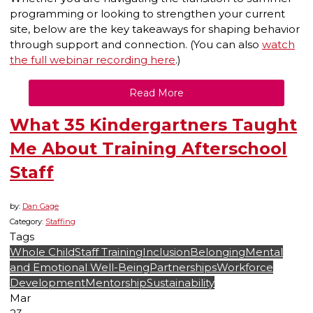
programming or looking to strengthen your current
site, below are the key takeaways for shaping behavior
through support and connection. (You can also
watch
the full webinar recording here
.)
Read More
What 35 Kindergartners Taught
Me About Training Afterschool
Staff
by:
Dan Gage
Category:
Staffing
Tags
Whole Child
Staff Training
Inclusion
Belonging
Mental
and Emotional Well-Being
Partnerships
Workforce
Development
Mentorship
Sustainability
Mar