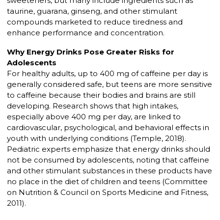
sweeteners, but many include ingredients such as
taurine, guarana, ginseng, and other stimulant
compounds marketed to reduce tiredness and
enhance performance and concentration.
Why Energy Drinks Pose Greater Risks for
Adolescents
For healthy adults, up to 400 mg of caffeine per day is
generally considered safe, but teens are more sensitive
to caffeine because their bodies and brains are still
developing. Research shows that high intakes,
especially above 400 mg per day, are linked to
cardiovascular, psychological, and behavioral effects in
youth with underlying conditions (Temple, 2018).
Pediatric experts emphasize that energy drinks should
not be consumed by adolescents, noting that caffeine
and other stimulant substances in these products have
no place in the diet of children and teens (Committee
on Nutrition & Council on Sports Medicine and Fitness,
2011).