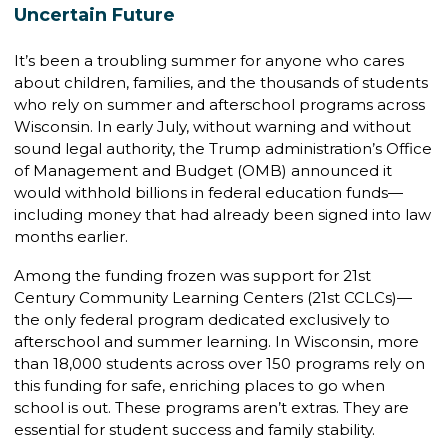
Uncertain Future
It’s been a troubling summer for anyone who cares
about children, families, and the thousands of students
who rely on summer and afterschool programs across
Wisconsin. In early July, without warning and without
sound legal authority, the Trump administration’s Office
of Management and Budget (OMB) announced it
would withhold billions in federal education funds—
including money that had already been signed into law
months earlier.
Among the funding frozen was support for 21st
Century Community Learning Centers (21st CCLCs)—
the only federal program dedicated exclusively to
afterschool and summer learning. In Wisconsin, more
than 18,000 students across over 150 programs rely on
this funding for safe, enriching places to go when
school is out. These programs aren’t extras. They are
essential for student success and family stability.