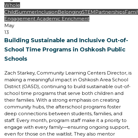
Whole
Child
Summer
Inclusion
Belonging
STEM
Partnerships
Famil
Engagement
Academic Enrichment
May
13
Building Sustainable and Inclusive Out-of-
School Time Programs in Oshkosh Public
Schools
Zach Starkey, Community Learning Centers Director, is
making a meaningful impact in Oshkosh Area School
District (OASD), continuing to build sustainable out-of-
school time programs that serve both children and
their families. With a strong emphasis on creating
community hubs, the afterschool programs foster
deep connections between students, families, and
staff. Every month, program staff make it a priority to
engage with every family—ensuring ongoing support,
even for those on the waitlist. They also mentor