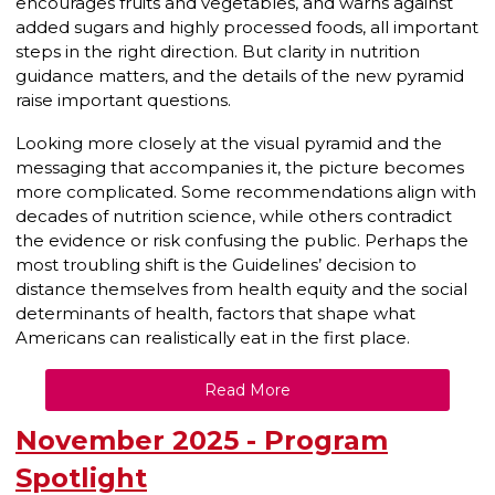
encourages fruits and vegetables, and warns against
added sugars and highly processed foods, all important
steps in the right direction. But clarity in nutrition
guidance matters, and the details of the new pyramid
raise important questions.
Looking more closely at the visual pyramid and the
messaging that accompanies it, the picture becomes
more complicated. Some recommendations align with
decades of nutrition science, while others contradict
the evidence or risk confusing the public. Perhaps the
most troubling shift is the Guidelines’ decision to
distance themselves from health equity and the social
determinants of health, factors that shape what
Americans can realistically eat in the first place.
Read More
November 2025 - Program
Spotlight