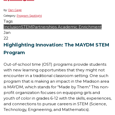
by:
Dan Gage
Category:
Program Spotlight
Tags
Inclusion
STEM
Partnerships
Academic Enrichment
Jan
22
Highlighting Innovation: The MAYDM STEM
Program
Out-of-school time (OST) programs provide students
with new learning opportunities that they might not
encounter in a traditional classroom setting. One such
program that is making an impact in the Madison area
is MAYDM, which stands for "Made by Them." This non-
profit organization focuses on equipping girls and
youth of color in grades 6-12 with the skills, experiences,
and connections to pursue careers in STEM (Science,
Technology, Engineering, and Mathematics).