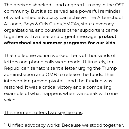
The decision shocked—and angered—many in the OST
community. But it also served as a powerful reminder
of what unified advocacy can achieve. The Afterschool
Alliance, Boys & Girls Clubs, YMCAs, state advocacy
organizations, and countless other supporters came
together with a clear and urgent message:
protect
afterschool and summer programs for our kids
.
That collective action worked. Tens of thousands of
letters and phone calls were made. Ultimately, ten
Republican senators sent a letter urging the Trump
administration and OMB to release the funds. Their
intervention proved pivotal—and the funding was
restored. It was a critical victory and a compelling
example of what happens when we speak with one
voice.
This moment offers two key lessons
:
1. Unified advocacy works. Because we stood together,