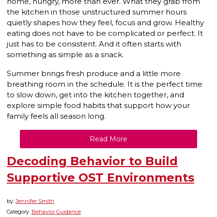
home, hungry, more than ever. What they grab from
the kitchen in those unstructured summer hours
quietly shapes how they feel, focus and grow. Healthy
eating does not have to be complicated or perfect. It
just has to be consistent. And it often starts with
something as simple as a snack.
Summer brings fresh produce and a little more
breathing room in the schedule. It is the perfect time
to slow down, get into the kitchen together, and
explore simple food habits that support how your
family feels all season long.
Read More
Decoding Behavior to Build
Supportive OST Environments
by:
Jennifer Smith
Category:
Behavior Guidance