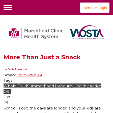
Member Login
Menu
More Than Just a Snack
by:
Josie Hasenstab
Category:
Healthy Active OST
Tags
Whole Child
Summer
Food Insecurity
Healthy Active
OST
Jun
24
School is out, the days are longer, and your kids are