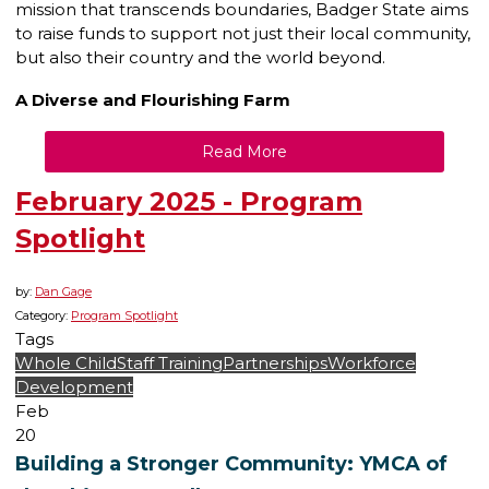
mission that transcends boundaries, Badger State aims
to raise funds to support not just their local community,
but also their country and the world beyond.
A Diverse and Flourishing Farm
Read More
February 2025 - Program
Spotlight
by:
Dan Gage
Category:
Program Spotlight
Tags
Whole Child
Staff Training
Partnerships
Workforce
Development
Feb
20
Building a Stronger Community: YMCA of