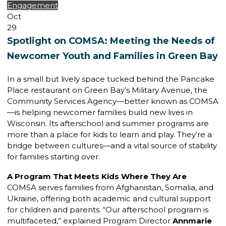
Engagement
Oct
29
Spotlight on COMSA: Meeting the Needs of
Newcomer Youth and Families in Green Bay
In a small but lively space tucked behind the Pancake
Place restaurant on Green Bay’s Military Avenue, the
Community Services Agency—better known as COMSA
—is helping newcomer families build new lives in
Wisconsin. Its afterschool and summer programs are
more than a place for kids to learn and play. They’re a
bridge between cultures—and a vital source of stability
for families starting over.
A Program That Meets Kids Where They Are
COMSA serves families from Afghanistan, Somalia, and
Ukraine, offering both academic and cultural support
for children and parents. “Our afterschool program is
multifaceted,” explained Program Director
Annmarie