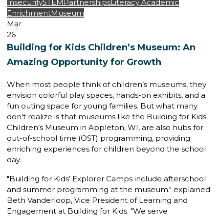
Insecurity
STEM
Partnerships
Literacy
Academic
Enrichment
Museum
Mar
26
Building for Kids Children’s Museum: An
Amazing Opportunity for Growth
When most people think of children’s museums, they
envision colorful play spaces, hands-on exhibits, and a
fun outing space for young families. But what many
don’t realize is that museums like the
Building for Kids
Children’s Museum
in Appleton, WI, are also hubs for
out-of-school time (OST) programming
, providing
enriching experiences for children beyond the school
day.
"Building for Kids’ Explorer Camps include afterschool
and summer programming at the museum." explained
Beth Vanderloop,
Vice President of Learning and
Engagement
at Building for Kids. "We serve