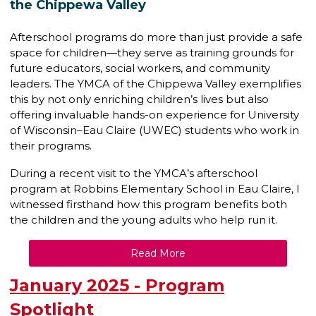
the Chippewa Valley
Afterschool programs do more than just provide a safe
space for children—they serve as training grounds for
future educators, social workers, and community
leaders. The YMCA of the Chippewa Valley exemplifies
this by not only enriching children’s lives but also
offering invaluable hands-on experience for University
of Wisconsin–Eau Claire (UWEC) students who work in
their programs.
During a recent visit to the YMCA’s afterschool
program at Robbins Elementary School in Eau Claire, I
witnessed firsthand how this program benefits both
the children and the young adults who help run it.
Read More
January 2025 - Program
Spotlight