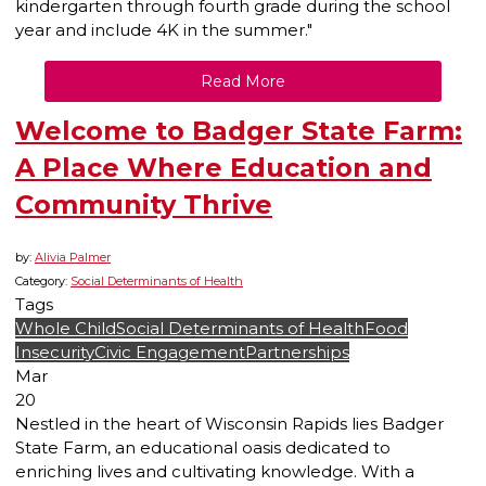
kindergarten through fourth grade during the school
year and include 4K in the summer."
Read More
Welcome to Badger State Farm:
A Place Where Education and
Community Thrive
by:
Alivia Palmer
Category:
Social Determinants of Health
Tags
Whole Child
Social Determinants of Health
Food
Insecurity
Civic Engagement
Partnerships
Mar
20
Nestled in the heart of Wisconsin Rapids lies Badger
State Farm, an educational oasis dedicated to
enriching lives and cultivating knowledge. With a