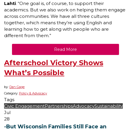
Lahti
. “One goal is, of course, to support their
academics. But we also work on helping them engage
across communities. We have all three cultures
together, which means they’re using English and
learning how to get along with people who are
different from them.”
Read More
Afterschool Victory Shows
What’s Possible
by:
Dan Gage
Category:
Policy & Advocacy
Tags
Civic Engagement
Partnerships
Advocacy
Sustainability
Jul
28
-But Wisconsin Families Still Face an