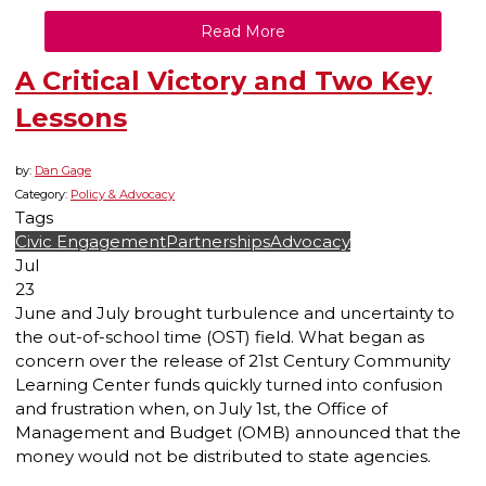
Read More
A Critical Victory and Two Key
Lessons
by:
Dan Gage
Category:
Policy & Advocacy
Tags
Civic Engagement
Partnerships
Advocacy
Jul
23
June and July brought turbulence and uncertainty to
the out-of-school time (OST) field. What began as
concern over the release of 21st Century Community
Learning Center funds quickly turned into confusion
and frustration when, on July 1st, the Office of
Management and Budget (OMB) announced that the
money would not be distributed to state agencies.