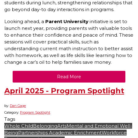
students during lunch, strengthening relationships that
go beyond day-to day interactions in programs.
Looking ahead, a
Parent University
initiative is set to
launch next year, providing parents with valuable tools
to enhance their confidence and peace of mind. These
sessions will cover practical skills, such as
understanding current math instruction to better assist
with homework, as well as life skills like learning how to
change a car’s oil to help families save money.
Read More
April 2025 - Program Spotlight
by:
Dan Gage
Category:
Program Spotlight
Tags
Whole Child
Belonging
Arts
Mental and Emotional Well-
Being
Partnerships
Academic Enrichment
Workforce