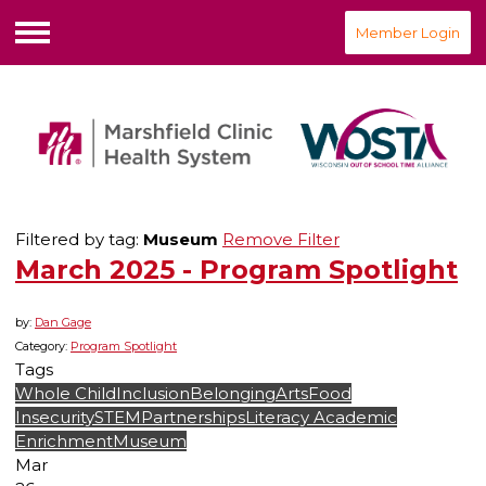
Member Login
Menu
Filtered by tag:
Museum
Remove Filter
March 2025 - Program Spotlight
by:
Dan Gage
Category:
Program Spotlight
Tags
Whole Child
Inclusion
Belonging
Arts
Food
Insecurity
STEM
Partnerships
Literacy
Academic
Enrichment
Museum
Mar