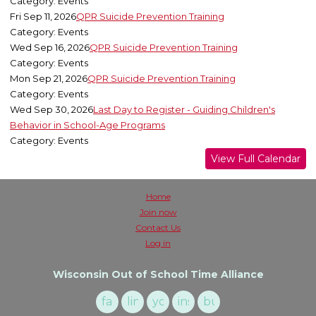
Category: Events
Fri Sep 11, 2026
QPR Suicide Prevention Training
Category: Events
Wed Sep 16, 2026
QPR Suicide Prevention Training
Category: Events
Mon Sep 21, 2026
QPR Suicide Prevention Training
Category: Events
Wed Sep 30, 2026
Last Day to Register - Guiding Children's
Behavior in School-Age Programs
Category: Events
View Full Calendar
Home
Join now
Contact Us
Log in
Wisconsin Out of School Time Alliance
facebook
linkedin
youtube
instagram
buzzsprout