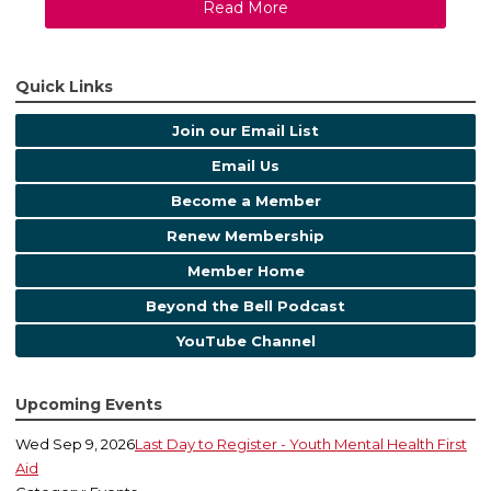
Read More
Quick Links
Join our Email List
Email Us
Become a Member
Renew Membership
Member Home
Beyond the Bell Podcast
YouTube Channel
Upcoming Events
Wed Sep 9, 2026
Last Day to Register - Youth Mental Health First
Aid