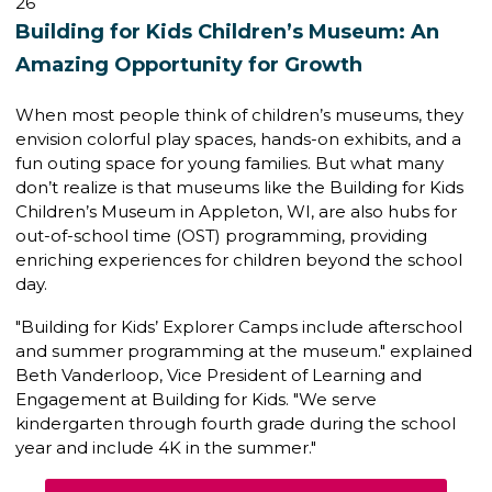
26
Building for Kids Children’s Museum: An
Amazing Opportunity for Growth
When most people think of children’s museums, they
envision colorful play spaces, hands-on exhibits, and a
fun outing space for young families. But what many
don’t realize is that museums like the
Building for Kids
Children’s Museum
in Appleton, WI, are also hubs for
out-of-school time (OST) programming
, providing
enriching experiences for children beyond the school
day.
"Building for Kids’ Explorer Camps include afterschool
and summer programming at the museum." explained
Beth Vanderloop,
Vice President of Learning and
Engagement
at Building for Kids. "We serve
kindergarten through fourth grade during the school
year and include 4K in the summer."