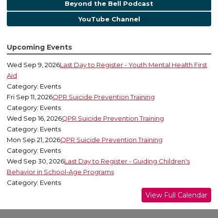
Beyond the Bell Podcast
YouTube Channel
Upcoming Events
Wed Sep 9, 2026
Last Day to Register - Youth Mental Health First
Aid
Category: Events
Fri Sep 11, 2026
QPR Suicide Prevention Training
Category: Events
Wed Sep 16, 2026
QPR Suicide Prevention Training
Category: Events
Mon Sep 21, 2026
QPR Suicide Prevention Training
Category: Events
Wed Sep 30, 2026
Last Day to Register - Guiding Children's
Behavior in School-Age Programs
Category: Events
View Full Calendar