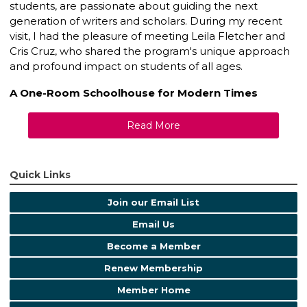
students, are passionate about guiding the next
generation of writers and scholars. During my recent
visit, I had the pleasure of meeting Leila Fletcher and
Cris Cruz, who shared the program's unique approach
and profound impact on students of all ages.
A One-Room Schoolhouse for Modern Times
Read More
Quick Links
Join our Email List
Email Us
Become a Member
Renew Membership
Member Home