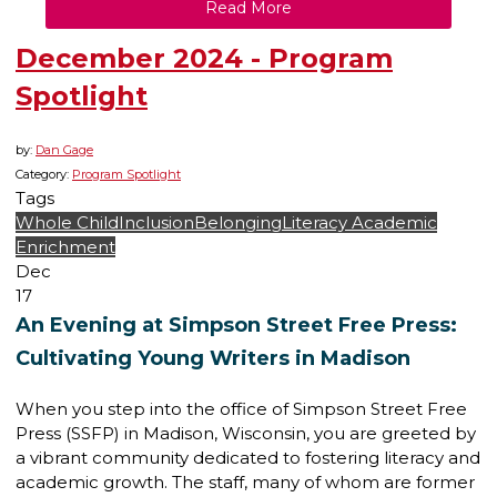
Read More
December 2024 - Program
Spotlight
by:
Dan Gage
Category:
Program Spotlight
Tags
Whole Child
Inclusion
Belonging
Literacy
Academic
Enrichment
Dec
17
An Evening at Simpson Street Free Press:
Cultivating Young Writers in Madison
When you step into the office of Simpson Street Free
Press (SSFP) in Madison, Wisconsin, you are greeted by
a vibrant community dedicated to fostering literacy and
academic growth. The staff, many of whom are former