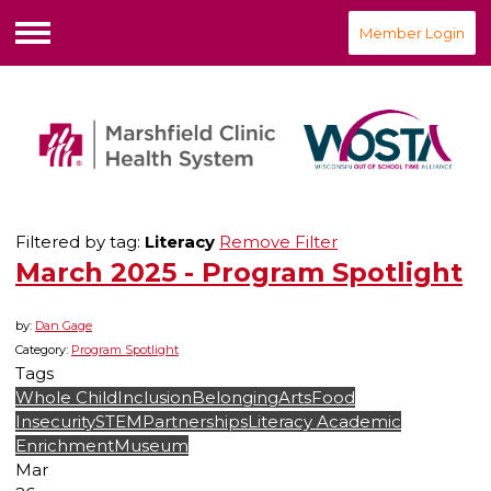
Member Login
Menu
Filtered by tag:
Literacy
Remove Filter
March 2025 - Program Spotlight
by:
Dan Gage
Category:
Program Spotlight
Tags
Whole Child
Inclusion
Belonging
Arts
Food
Insecurity
STEM
Partnerships
Literacy
Academic
Enrichment
Museum
Mar