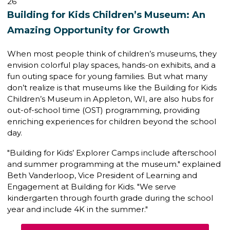
26
Building for Kids Children’s Museum: An
Amazing Opportunity for Growth
When most people think of children’s museums, they
envision colorful play spaces, hands-on exhibits, and a
fun outing space for young families. But what many
don’t realize is that museums like the
Building for Kids
Children’s Museum
in Appleton, WI, are also hubs for
out-of-school time (OST) programming
, providing
enriching experiences for children beyond the school
day.
"Building for Kids’ Explorer Camps include afterschool
and summer programming at the museum." explained
Beth Vanderloop,
Vice President of Learning and
Engagement
at Building for Kids. "We serve
kindergarten through fourth grade during the school
year and include 4K in the summer."