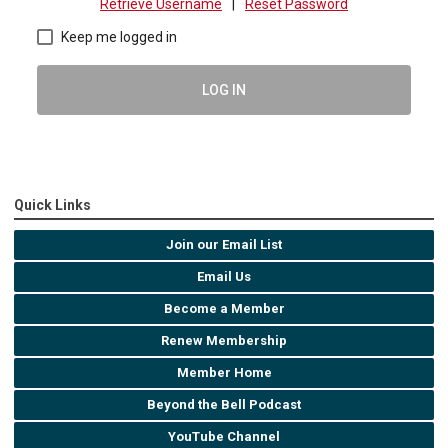
Retrieve Username
|
Reset Password
Keep me logged in
LOG IN
Quick Links
Join our Email List
Email Us
Become a Member
Renew Membership
Member Home
Beyond the Bell Podcast
YouTube Channel