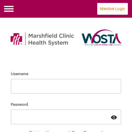
Member Login
Menu
Username
Password
visibility