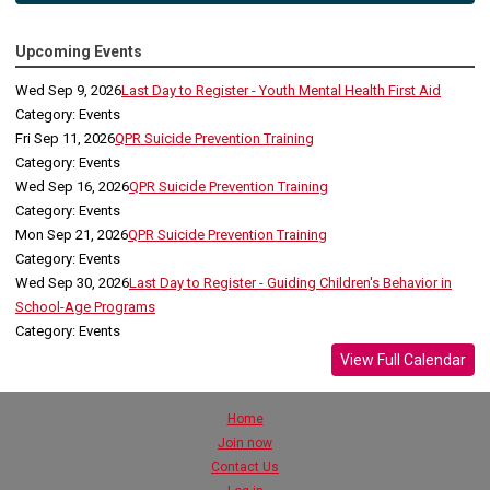
Upcoming Events
Wed Sep 9, 2026
Last Day to Register - Youth Mental Health First Aid
Category: Events
Fri Sep 11, 2026
QPR Suicide Prevention Training
Category: Events
Wed Sep 16, 2026
QPR Suicide Prevention Training
Category: Events
Mon Sep 21, 2026
QPR Suicide Prevention Training
Category: Events
Wed Sep 30, 2026
Last Day to Register - Guiding Children's Behavior in
School-Age Programs
Category: Events
View Full Calendar
Home
Join now
Contact Us