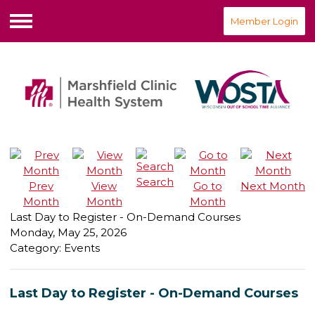
Member Login
Menu
Search
Prev
View
Go to
Next Month
Month
Month
Month
Last Day to Register - On-Demand Courses
Monday, May 25, 2026
Category: Events
Last Day to Register - On-Demand Courses