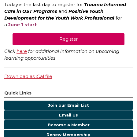
Today is the last day to register for
Trauma Informed
Care in OST Programs
and
Positive Youth
Development for the Youth Work Professional
for
a
June 1 start
.
Register
Click
here
for additional information on upcoming
learning opportunities
Download as iCal file
Quick Links
Join our Email List
Email Us
Become a Member
Renew Membership