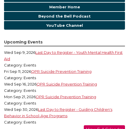
Member Home
Beyond the Bell Podcast
YouTube Channel
Upcoming Events
Wed Sep 9, 2026
Last Day to Register - Youth Mental Health First
Aid
Category: Events
Fri Sep 11, 2026
QPR Suicide Prevention Training
Category: Events
Wed Sep 16, 2026
QPR Suicide Prevention Training
Category: Events
Mon Sep 21, 2026
QPR Suicide Prevention Training
Category: Events
Wed Sep 30, 2026
Last Day to Register - Guiding Children's
Behavior in School-Age Programs
Category: Events