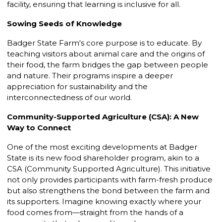
facility, ensuring that learning is inclusive for all.
Sowing Seeds of Knowledge
Badger State Farm's core purpose is to educate. By
teaching visitors about animal care and the origins of
their food, the farm bridges the gap between people
and nature. Their programs inspire a deeper
appreciation for sustainability and the
interconnectedness of our world.
Community-Supported Agriculture (CSA): A New
Way to Connect
One of the most exciting developments at Badger
State is its new food shareholder program, akin to a
CSA (Community Supported Agriculture). This initiative
not only provides participants with farm-fresh produce
but also strengthens the bond between the farm and
its supporters. Imagine knowing exactly where your
food comes from—straight from the hands of a