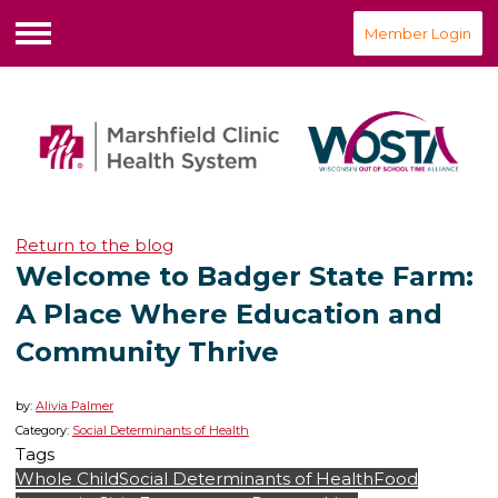
Member Login
Menu
Return to the blog
Welcome to Badger State Farm:
A Place Where Education and
Community Thrive
by:
Alivia Palmer
Category:
Social Determinants of Health
Tags
Whole Child
Social Determinants of Health
Food