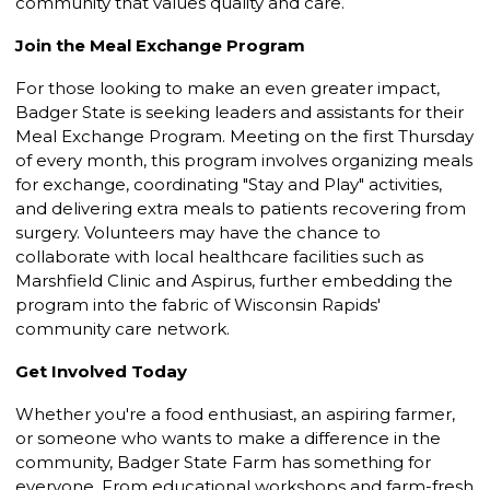
community that values quality and care.
Join the Meal Exchange Program
For those looking to make an even greater impact,
Badger State is seeking leaders and assistants for their
Meal Exchange Program. Meeting on the first Thursday
of every month, this program involves organizing meals
for exchange, coordinating "Stay and Play" activities,
and delivering extra meals to patients recovering from
surgery. Volunteers may have the chance to
collaborate with local healthcare facilities such as
Marshfield Clinic and Aspirus, further embedding the
program into the fabric of Wisconsin Rapids'
community care network.
Get Involved Today
Whether you're a food enthusiast, an aspiring farmer,
or someone who wants to make a difference in the
community, Badger State Farm has something for
everyone. From educational workshops and farm-fresh