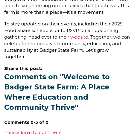
food to volunteering opportunities that touch lives, this
farm is more than a place—it’s a movement.
To stay updated on their events, including their 2025
Food Share schedule, or to RSVP for an upcoming
gathering, head over to their
website
. Together, we can
celebrate the beauty of community, education, and
sustainability at Badger State Farm. Let’s grow
together!
Share this post:
Comments on
"Welcome to
Badger State Farm: A Place
Where Education and
Community Thrive"
Comments
0
-
5
of
0
Please login to comment