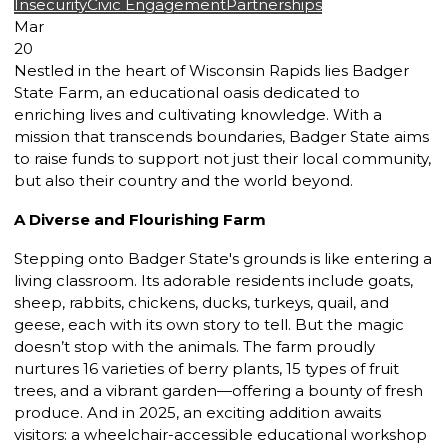
Insecurity
Civic Engagement
Partnerships
Mar
20
Nestled in the heart of Wisconsin Rapids lies Badger
State Farm, an educational oasis dedicated to
enriching lives and cultivating knowledge. With a
mission that transcends boundaries, Badger State aims
to raise funds to support not just their local community,
but also their country and the world beyond.
A Diverse and Flourishing Farm
Stepping onto Badger State's grounds is like entering a
living classroom. Its adorable residents include goats,
sheep, rabbits, chickens, ducks, turkeys, quail, and
geese, each with its own story to tell. But the magic
doesn’t stop with the animals. The farm proudly
nurtures 16 varieties of berry plants, 15 types of fruit
trees, and a vibrant garden—offering a bounty of fresh
produce. And in 2025, an exciting addition awaits
visitors: a wheelchair-accessible educational workshop