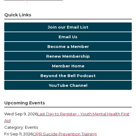
Quick Links
Join our Email List
Email Us
Become a Member
Renew Membership
Member Home
Beyond the Bell Podcast
YouTube Channel
Upcoming Events
Wed Sep 9, 2026
Last Day to Register - Youth Mental Health First
Aid
Category: Events
Fri Sep 11, 2026
QPR Suicide Prevention Training