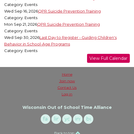
Category: Events
Wed Sep 16, 2026
QPR Suicide Prevention Training
Category: Events
Mon Sep 21, 2026
QPR Suicide Prevention Training
Category: Events
Wed Sep 30, 2026
Last Day to Register - Guiding Children's
Behavior in School-Age Programs
Category: Events
View Full Calendar
Home
Join now
Contact Us
Log in
Wisconsin Out of School Time Alliance
facebook
linkedin
youtube
instagram
buzzsprout
Back to top