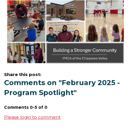
Share this post:
Comments on
"February 2025 -
Program Spotlight"
Comments
0
-
5
of
0
Please login to comment