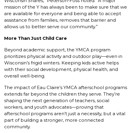
Wisconsin Shares,” Peterson-Foss noted. “A major
mission of the Y has always been to make sure that we
are available for everyone and being able to accept
assistance from families, removes that barrier and
allows us to better serve our community.”
More Than Just Child Care
Beyond academic support, the YMCA program
prioritizes physical activity and outdoor play—even in
Wisconsin’s frigid winters. Keeping kids active helps
with their social development, physical health, and
overall well-being.
The impact of Eau Claire’s YMCA afterschool programs
extends far beyond the children they serve. They’re
shaping the next generation of teachers, social
workers, and youth
advocates—proving that
afterschool programs aren’t just a necessity, but a vital
part of building a stronger, more connected
community.