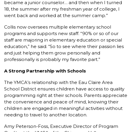
became a junior counselor… and then when I turned
18, the summer after my freshman year of college, I
went back and worked at the summer camp.”
Collis now oversees multiple elementary school
programs and supports new staff. “90% or so of our
staff are majoring in elementary education or special
education,” he said. “So to see where their passion lies
and just helping them grow personally and
professionally is probably my favorite part.”
A Strong Partnership with Schools
The YMCA’s relationship with the Eau Claire Area
School District ensures children have access to quality
programming right at their schools. Parents appreciate
the convenience and peace of mind, knowing their
children are engaged in meaningful activities without
needing to travel to another location.
Amy Peterson-Foss, Executive Director of Program