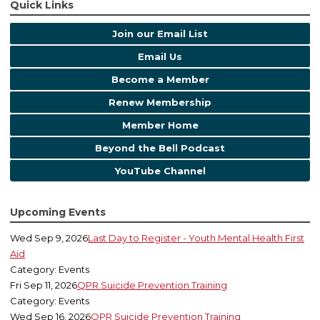
Quick Links
Join our Email List
Email Us
Become a Member
Renew Membership
Member Home
Beyond the Bell Podcast
YouTube Channel
Upcoming Events
Wed Sep 9, 2026
Last Day to Register - Youth Mental Health First
Aid
Category: Events
Fri Sep 11, 2026
QPR Suicide Prevention Training
Category: Events
Wed Sep 16, 2026
QPR Suicide Prevention Training