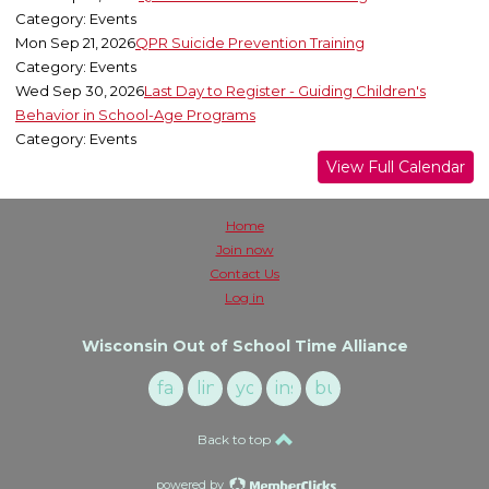
Category: Events
Mon Sep 21, 2026
QPR Suicide Prevention Training
Category: Events
Wed Sep 30, 2026
Last Day to Register - Guiding Children's
Behavior in School-Age Programs
Category: Events
View Full Calendar
Home
Join now
Contact Us
Log in
Wisconsin Out of School Time Alliance
facebook
linkedin
youtube
instagram
buzzsprout
Back to top
powered by