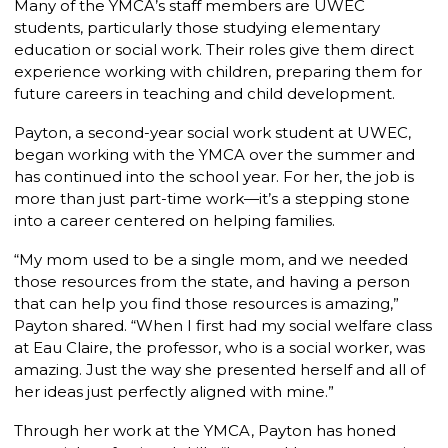
Many of the YMCA’s staff members are UWEC
students, particularly those studying elementary
education or social work. Their roles give them direct
experience working with children, preparing them for
future careers in teaching and child development.
Payton, a second-year social work student at UWEC,
began working with the YMCA over the summer and
has continued into the school year. For her, the job is
more than just part-time work—it’s a stepping stone
into a career centered on helping families.
“My mom used to be a single mom, and we needed
those resources from the state, and having a person
that can help you find those resources is amazing,”
Payton shared. “When I first had my social welfare class
at Eau Claire, the professor, who is a social worker, was
amazing. Just the way she presented herself and all of
her ideas just perfectly aligned with mine.”
Through her work at the YMCA, Payton has honed