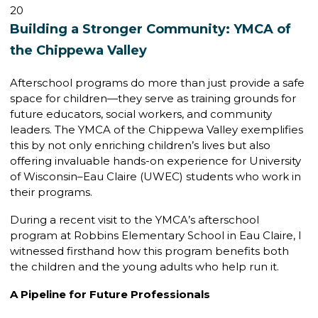
20
Building a Stronger Community: YMCA of
the Chippewa Valley
Afterschool programs do more than just provide a safe
space for children—they serve as training grounds for
future educators, social workers, and community
leaders. The YMCA of the Chippewa Valley exemplifies
this by not only enriching children’s lives but also
offering invaluable hands-on experience for University
of Wisconsin–Eau Claire (UWEC) students who work in
their programs.
During a recent visit to the YMCA’s afterschool
program at Robbins Elementary School in Eau Claire, I
witnessed firsthand how this program benefits both
the children and the young adults who help run it.
A Pipeline for Future Professionals