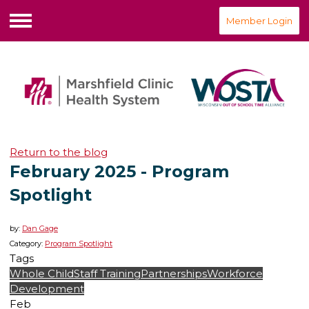
Member Login
Menu
Return to the blog
February 2025 - Program
Spotlight
by:
Dan Gage
Category:
Program Spotlight
Tags
Whole Child
Staff Training
Partnerships
Workforce
Development
Feb