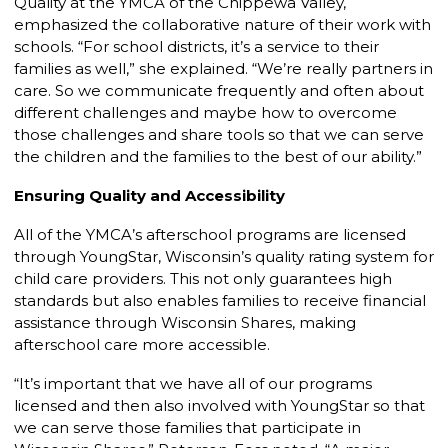
Quality at the YMCA of the Chippewa Valley,
emphasized the collaborative nature of their work with
schools. “For school districts, it’s a service to their
families as well,” she explained. “We’re really partners in
care. So we communicate frequently and often about
different challenges and maybe how to overcome
those challenges and share tools so that we can serve
the children and the families to the best of our ability.”
Ensuring Quality and Accessibility
All of the YMCA’s afterschool programs are licensed
through YoungStar, Wisconsin’s quality rating system for
child care providers. This not only guarantees high
standards but also enables families to receive financial
assistance through Wisconsin Shares, making
afterschool care more accessible.
“It’s important that we have all of our programs
licensed and then also involved with YoungStar so that
we can serve those families that participate in