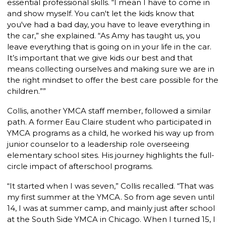
essential professional skills. “I mean I have to come in
and show myself. You can't let the kids know that
you've had a bad day, you have to leave everything in
the car,” she explained. “As Amy has taught us, you
leave everything that is going on in your life in the car.
It’s important that we give kids our best and that
means collecting ourselves and making sure we are in
the right mindset to offer the best care possible for the
children.””
Collis, another YMCA staff member, followed a similar
path. A former Eau Claire student who participated in
YMCA programs as a child, he worked his way up from
junior counselor to a leadership role overseeing
elementary school sites. His journey highlights the full-
circle impact of afterschool programs.
“It started when I was seven,” Collis recalled. “That was
my first summer at the YMCA. So from age seven until
14, I was at summer camp, and mainly just after school
at the South Side YMCA
in Chicago. When I turned 15, I